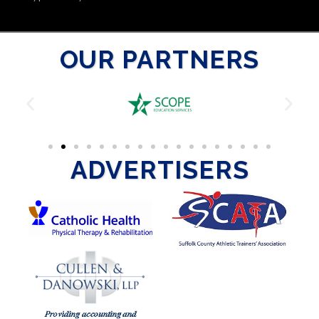
OUR PARTNERS
ADVERTISERS