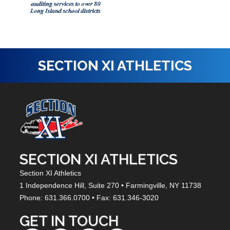
SECTION XI ATHLETICS
SECTION XI ATHLETICS
Section XI Athletics
1 Independence Hill,
Suite 270
• Farmingville, NY
11738
Phone: 631.366.0700 • Fax: 631.346-3020
GET IN TOUCH