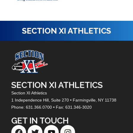
SECTION XI ATHLETICS
SECTION XI ATHLETICS
Section XI Athletics
1 Independence Hill,
Suite 270
• Farmingville, NY
11738
Phone: 631.366.0700 • Fax: 631.346-3020
GET IN TOUCH