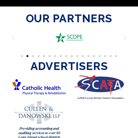
OUR PARTNERS
ADVERTISERS